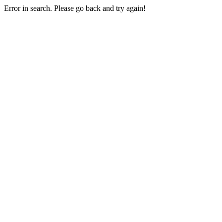
Error in search. Please go back and try again!