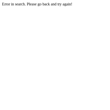
Error in search. Please go back and try again!