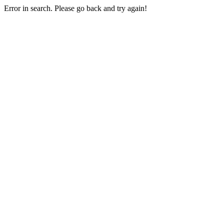
Error in search. Please go back and try again!