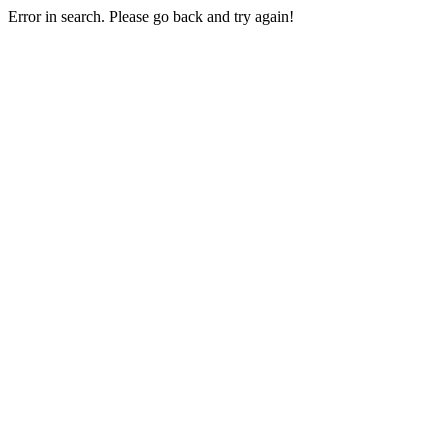
Error in search. Please go back and try again!