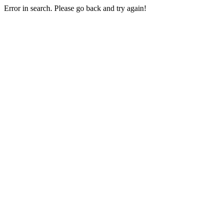
Error in search. Please go back and try again!