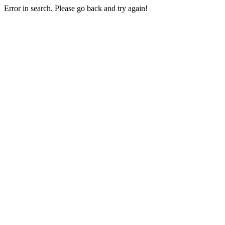
Error in search. Please go back and try again!