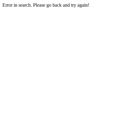
Error in search. Please go back and try again!