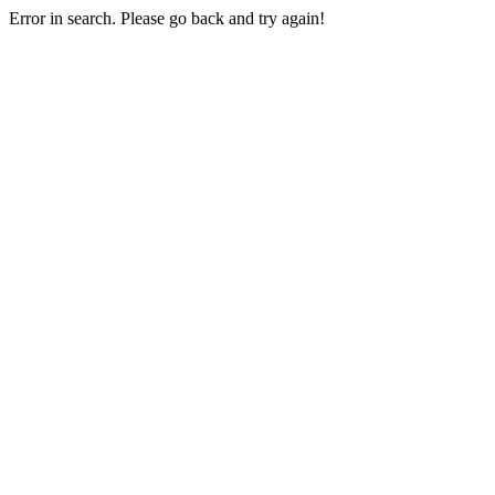
Error in search. Please go back and try again!