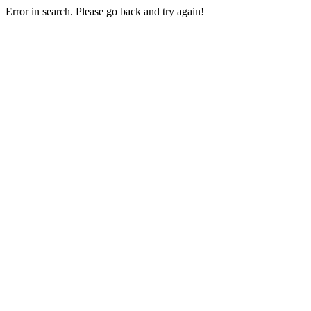
Error in search. Please go back and try again!