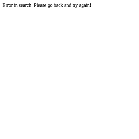
Error in search. Please go back and try again!